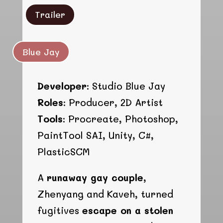
Trailer
Blue Jay
Developer:
Studio Blue Jay
Roles:
Producer, 2D Artist
Tools:
Procreate, Photoshop,
PaintTool SAI, Unity, C#,
PlasticSCM
A
runaway gay couple
,
Zhenyang and Kaveh, turned
fugitives
escape on a stolen