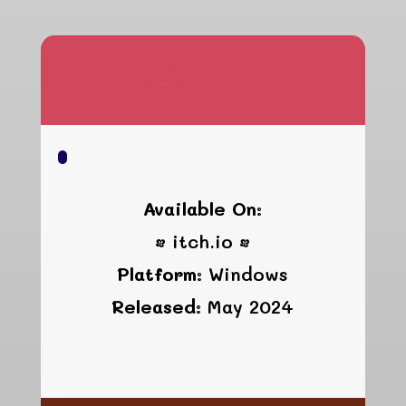
Star
Available On:
• itch.io •
Platform:
Windows
Released:
May 2024