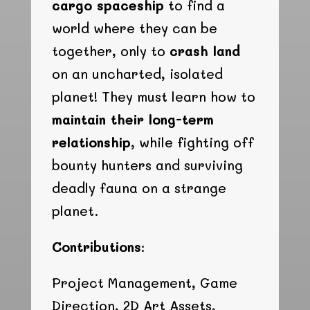
cargo spaceship
to find a
world where they can be
together, only to
crash land
on an uncharted, isolated
planet! They must learn how to
maintain their long-term
relationship
, while fighting off
bounty hunters and surviving
deadly fauna on a strange
planet.
Contributions:
Project Management, Game
Direction, 2D Art Assets,