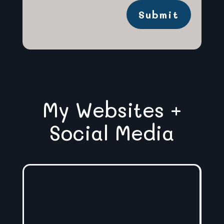
Submit
My Websites +
Social Media