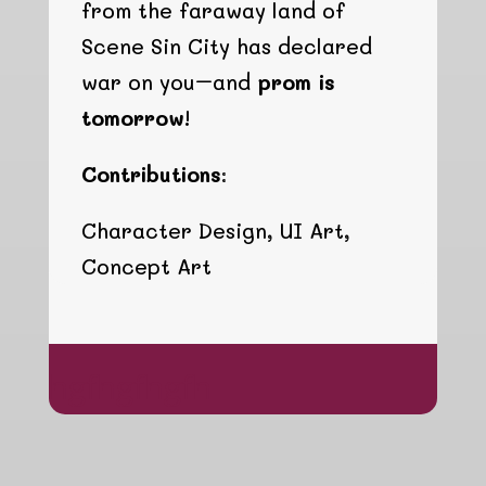
from the faraway land of
Scene Sin City has declared
war on you–and
prom is
tomorrow!
Contributions:
Character Design, UI Art,
Concept Art
hgfhgfhgfh