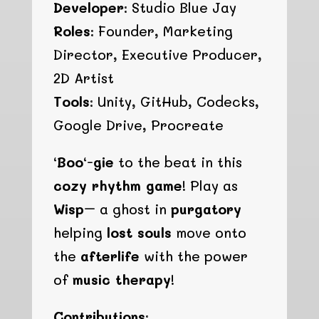
Developer:
Studio Blue Jay
Roles:
Founder, Marketing
Director, Executive Producer,
2D Artist
Tools:
Unity, GitHub, Codecks,
Google Drive, Procreate
‘
Boo
‘-
gie
to the beat in this
cozy rhythm game
! Play as
Wisp
– a ghost in
purgatory
helping
lost souls
move onto
the
afterlife
with the power
of
music therapy
!
Contributions: