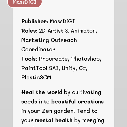
MassDiGI
Publisher:
MassDiGI
Roles:
2D Artist & Animator,
Marketing Outreach
Coordinator
Tools:
Procreate, Photoshop,
PaintTool SAI, Unity, C#,
PlasticSCM
Heal the world
by cultivating
seeds
into
beautiful creations
in your Zen garden! Tend to
your
mental health
by merging