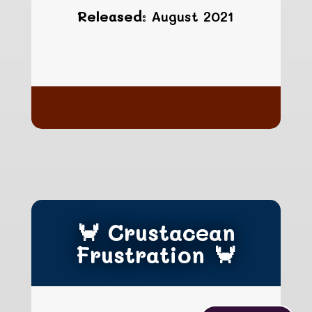
Released:
August 2021
hgfhgfhgfh
🦀 Crustacean
Frustration 🦀