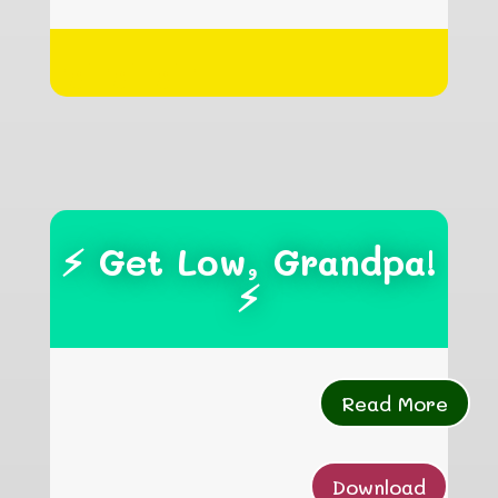
hgfhgfhgfh
⚡ Get Low, Grandpa!
⚡
Read More
Download