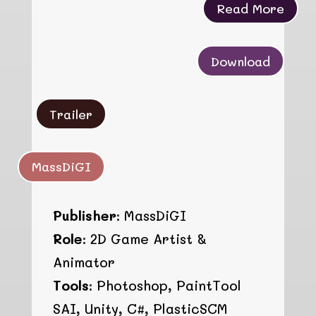
Read More
Download
Trailer
MassDiGI
Publisher:
MassDiGI
Role:
2D Game Artist &
Animator
Tools:
Photoshop, PaintTool
SAI, Unity, C#, PlasticSCM