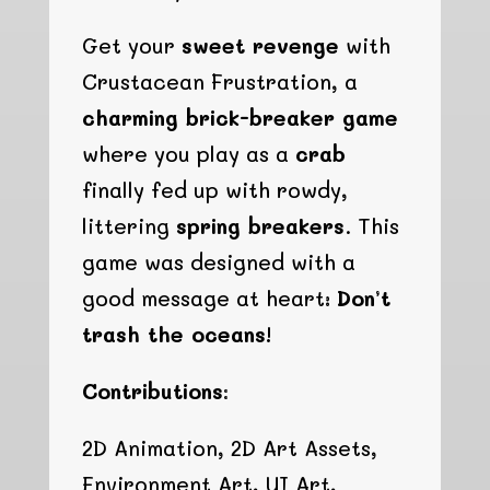
Get your
sweet revenge
with
Crustacean Frustration, a
charming brick-breaker game
where you play as a
crab
finally fed up with rowdy,
littering
spring breakers
. This
game was designed with a
good message at heart:
Don’t
trash the oceans!
Contributions:
2D Animation, 2D Art Assets,
Environment Art, UI Art,