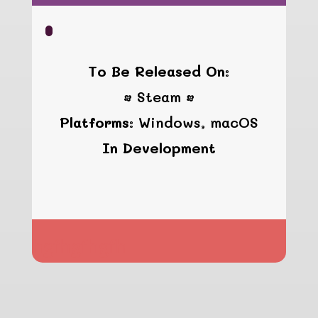
To Be Released On:
• Steam •
Platforms:
Windows, macOS
In Development
hgfhgfhgfh