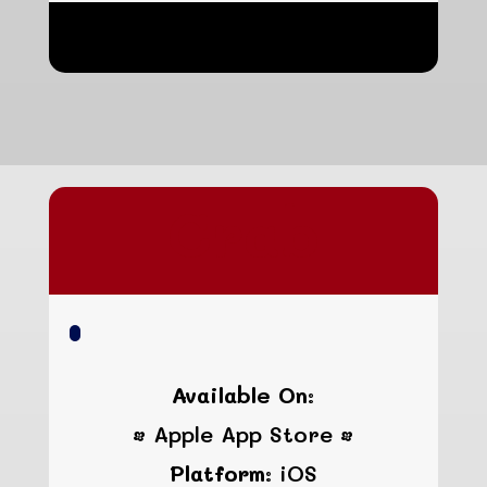
hgfhgfhgfh
Crab
Available On:
• Apple App Store •
Platform:
iOS