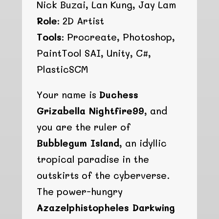
Nick Buzai, Lan Kung, Jay Lam
Role:
2D Artist
Tools:
Procreate, Photoshop,
PaintTool SAI, Unity, C#,
PlasticSCM
Your name is
Duchess
Grizabella Nightfire99
, and
you are the ruler of
Bubblegum Island
, an idyllic
tropical paradise in the
outskirts of the cyberverse.
The power-hungry
Azazelphistopheles Darkwing