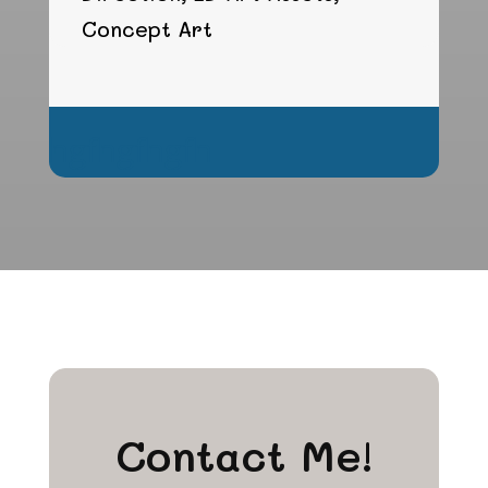
Concept Art
hgfhgfhgfh
Contact Me!