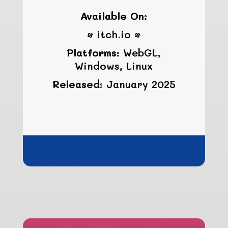
Available On:
• itch.io •
Platforms:
WebGL,
Windows, Linux
Released:
January 2025
hgfhgfhgfh