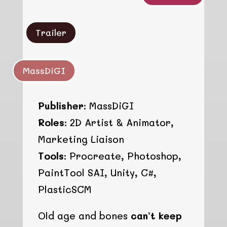
Trailer
MassDiGI
Publisher:
MassDiGI
Roles:
2D Artist & Animator,
Marketing Liaison
Tools:
Procreate, Photoshop,
PaintTool SAI, Unity, C#,
PlasticSCM
Old age and bones
can’t keep