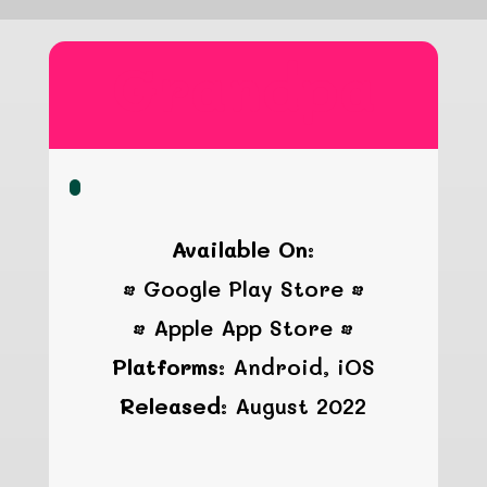
Grandpa
Available On:
• Google Play Store •
• Apple App Store •
Platforms:
Android, iOS
Released:
August 2022