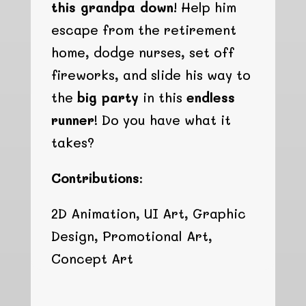
this grandpa down!
Help him
escape from the retirement
home, dodge nurses, set off
fireworks, and slide his way to
the
big party
in this
endless
runner
! Do you have what it
takes?
Contributions:
2D Animation, UI Art, Graphic
Design, Promotional Art,
Concept Art