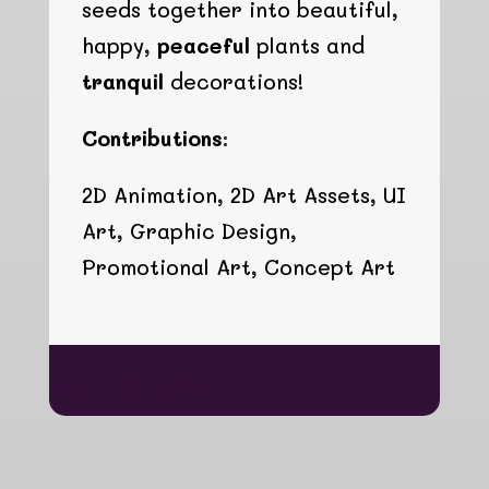
seeds together into beautiful,
happy,
peaceful
plants and
tranquil
decorations!
Contributions:
2D Animation, 2D Art Assets, UI
Art, Graphic Design,
Promotional Art, Concept Art
hgfhgfhgfh