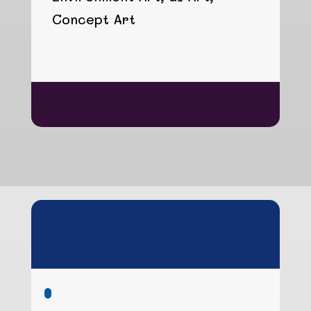
Concept Art
hgfhgfhgfh
Duch