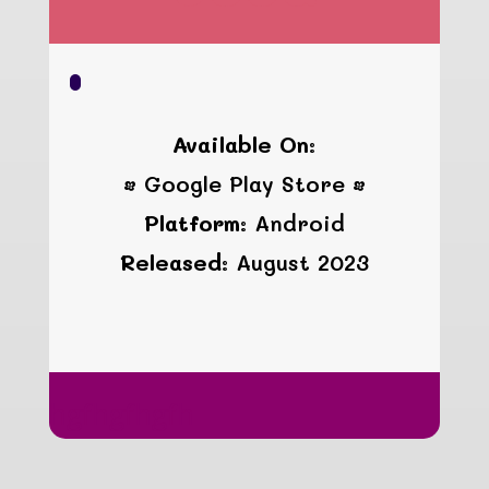
Available On:
• Google Play Store •
Platform:
Android
Released:
August 2023
hgfhgfhgfh