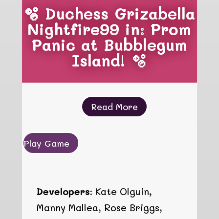
🫧 Duchess Grizabella
Nightfire99 in: Prom
Panic at Bubblegum
Island! 🫧
Read More
Play Game
Developers:
Kate Olguin,
Manny Mallea, Rose Briggs,