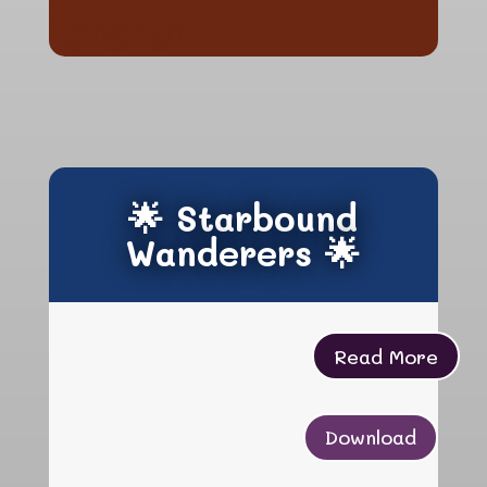
hgfhgfhgfh
🌟 Starbound
Wanderers 🌟
Read More
Download