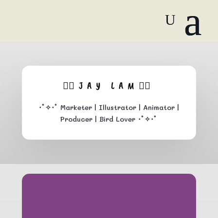
🏳️‍🌈JAY LAM🏳️‍🌈
･ﾟ
✧･ﾟ
Marketer
| Illustrator | Animator |
Producer | Bird Lover ･ﾟ✧･ﾟ
Wisp