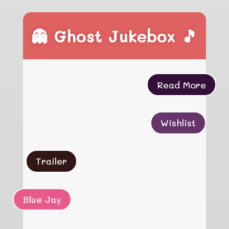
👻 Ghost Jukebox 🎵
Read More
Wishlist
Trailer
Blue Jay