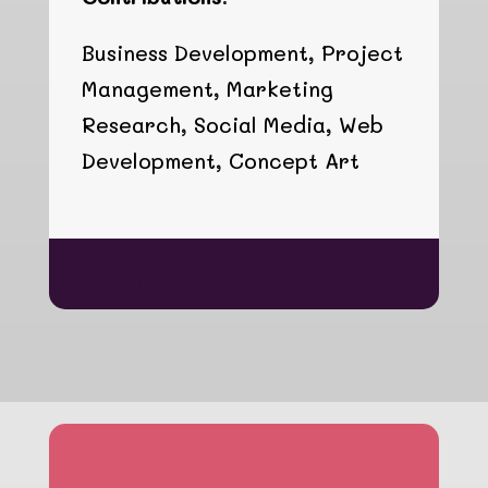
Business Development, Project
Management, Marketing
Research, Social Media, Web
Development, Concept Art
hgfhgfhgfh
Seed