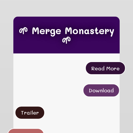
🌱 Merge Monastery
🌱
Read More
Download
Trailer