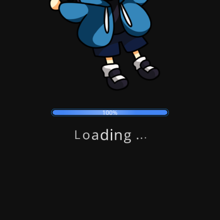
100%
Submit
g
n
.
i
.
d
.
a
o
L